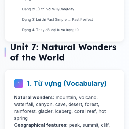
Dạng 2: Lùi thì với Will/Can/May
Dạng 3: Lùi thì Past Simple → Past Perfect
Dạng 4: Thay đổi đại từ và trạng từ
Unit 7: Natural Wonders
of the World
1. Từ vựng (Vocabulary)
1
Natural wonders:
mountain, volcano,
waterfall, canyon, cave, desert, forest,
rainforest, glacier, iceberg, coral reef, hot
spring
Geographical features:
peak, summit, cliff,