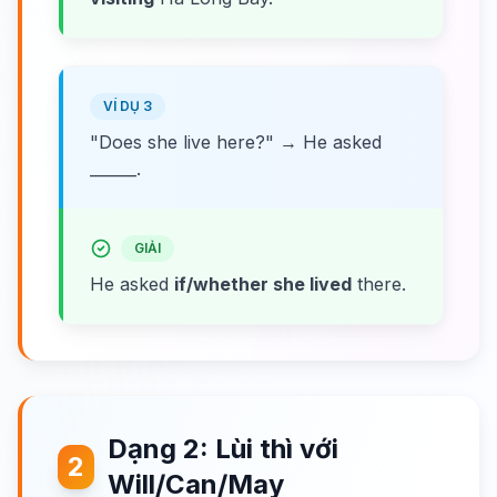
VÍ DỤ 3
"Does she live here?" → He asked
______.
GIẢI
He asked
if/whether she lived
there.
Dạng 2: Lùi thì với
2
Will/Can/May