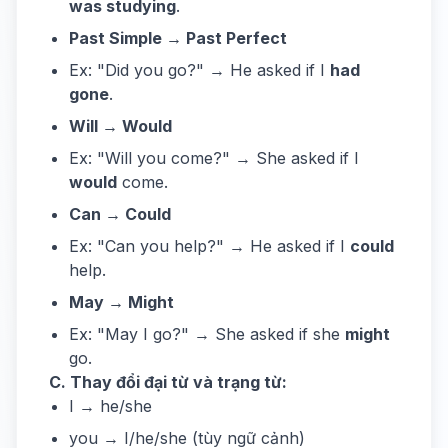
was studying
.
Past Simple → Past Perfect
Ex: "Did you go?" → He asked if I
had
gone
.
Will → Would
Ex: "Will you come?" → She asked if I
would
come.
Can → Could
Ex: "Can you help?" → He asked if I
could
help.
May → Might
Ex: "May I go?" → She asked if she
might
go.
C. Thay đổi đại từ và trạng từ:
I → he/she
you → I/he/she (tùy ngữ cảnh)