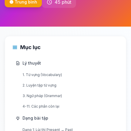
45 phút
🟡 Trung bình
Mục lục
Lý thuyết
1. Từ vựng (Vocabulary)
2. Luyện tập từ vựng
3. Ngữ pháp (Grammar)
4-11. Các phần còn lại
Dạng bài tập
Dạng 1: Lùi thì Present → Past