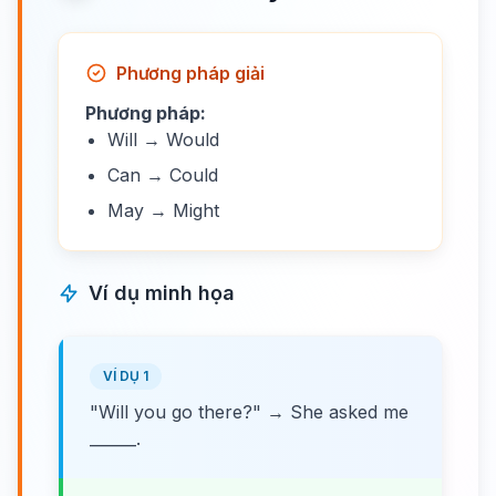
Phương pháp giải
Phương pháp:
Will → Would
Can → Could
May → Might
Ví dụ minh họa
VÍ DỤ 1
"Will you go there?" → She asked me
______.