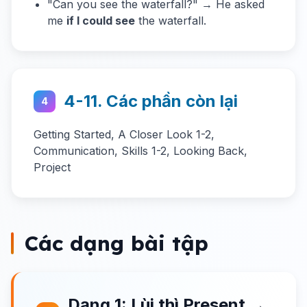
"Can you see the waterfall?" → He asked
me
if I could see
the waterfall.
4-11. Các phần còn lại
4
Getting Started, A Closer Look 1-2,
Communication, Skills 1-2, Looking Back,
Project
Các dạng bài tập
Dạng 1: Lùi thì Present →