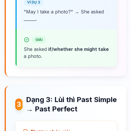
VÍ DỤ 3
"May I take a photo?" → She asked
______.
GIẢI
She asked
if/whether she might take
a photo.
Dạng 3: Lùi thì Past Simple
3
→ Past Perfect