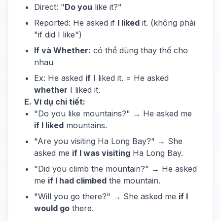
Direct: "
Do you
like it?"
Reported: He asked if
I liked
it. (không phải
"if did I like")
If và Whether:
có thể dùng thay thế cho
nhau
Ex: He asked
if
I liked it. = He asked
whether
I liked it.
E. Ví dụ chi tiết:
"Do you like mountains?" → He asked me
if I liked
mountains.
"Are you visiting Ha Long Bay?" → She
asked me
if I was visiting
Ha Long Bay.
"Did you climb the mountain?" → He asked
me
if I had climbed
the mountain.
"Will you go there?" → She asked me
if I
would go
there.