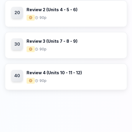
Review 2 (Units 4 - 5 - 6)
20
🟡
90p
Review 3 (Units 7 - 8 - 9)
30
🟡
90p
Review 4 (Units 10 - 11 - 12)
40
🟡
90p