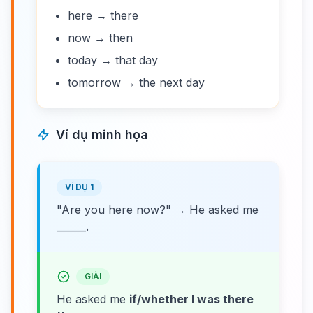
here → there
now → then
today → that day
tomorrow → the next day
Ví dụ minh họa
VÍ DỤ 1
"Are you here now?" → He asked me
______.
GIẢI
He asked me
if/whether I was there