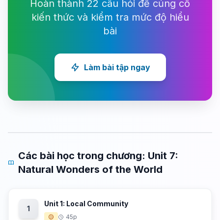
Hoàn thành 22 câu hỏi để củng cố
kiến thức và kiểm tra mức độ hiểu
bài
Làm bài tập ngay
Các bài học trong chương: Unit 7:
Natural Wonders of the World
Unit 1: Local Community
1
🟡
45p