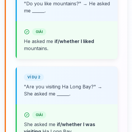
"Do you like mountains?" → He asked
me ______.
GIẢI
He asked me
if/whether I liked
mountains.
VÍ DỤ 2
"Are you visiting Ha Long Bay?" →
She asked me ______.
GIẢI
She asked me
if/whether I was
visiting
Ha Long Bay.