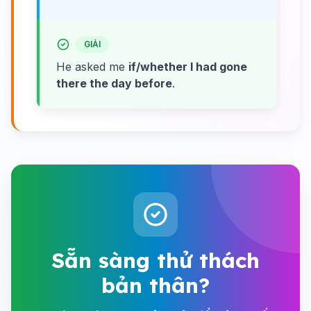
GIẢI
He asked me
if/whether I had gone
there the day before
.
Sẵn sàng thử thách
bản thân?