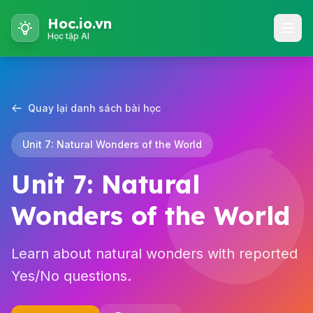
Hoc.io.vn
Học tập AI
Quay lại danh sách bài học
Unit 7: Natural Wonders of the World
Unit 7: Natural
Wonders of the World
Learn about natural wonders with reported
Yes/No questions.