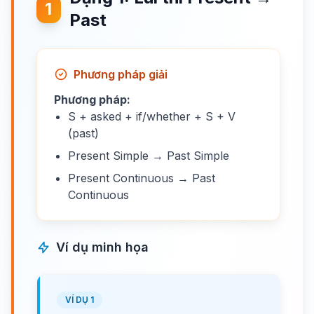
1
Past
Phương pháp giải
Phương pháp:
S + asked + if/whether + S + V
(past)
Present Simple → Past Simple
Present Continuous → Past
Continuous
Ví dụ minh họa
VÍ DỤ 1