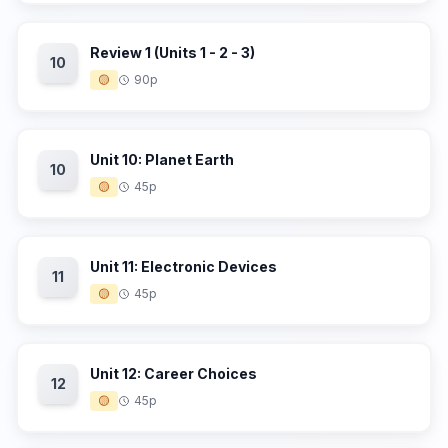
Review 1 (Units 1 - 2 - 3)
10
🟡
90p
Unit 10: Planet Earth
10
🟡
45p
Unit 11: Electronic Devices
11
🟡
45p
Unit 12: Career Choices
12
🟡
45p