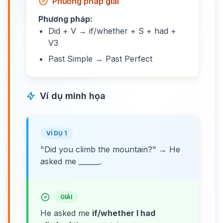
Phương pháp giải
Phương pháp:
Did + V → if/whether + S + had +
V3
Past Simple → Past Perfect
Ví dụ minh họa
VÍ DỤ 1
"Did you climb the mountain?" → He
asked me ______.
GIẢI
He asked me
if/whether I had