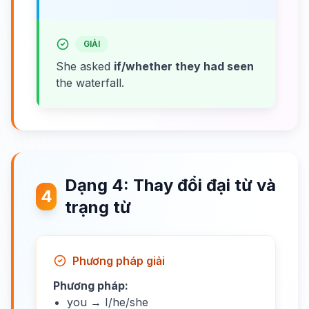
GIẢI
She asked
if/whether they had seen
the waterfall.
Dạng 4: Thay đổi đại từ và
4
trạng từ
Phương pháp giải
Phương pháp:
you → I/he/she