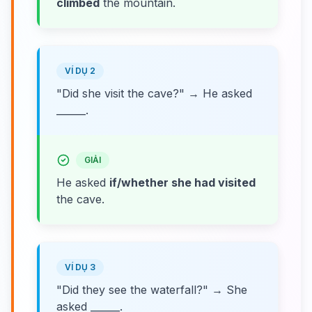
climbed
the mountain.
VÍ DỤ 2
"Did she visit the cave?" → He asked
______.
GIẢI
He asked
if/whether she had visited
the cave.
VÍ DỤ 3
"Did they see the waterfall?" → She
asked ______.