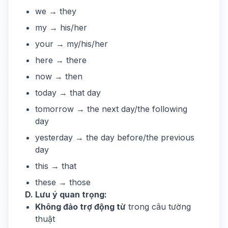
we → they
my → his/her
your → my/his/her
here → there
now → then
today → that day
tomorrow → the next day/the following
day
yesterday → the day before/the previous
day
this → that
these → those
D. Lưu ý quan trọng:
Không đảo trợ động từ
trong câu tường
thuật