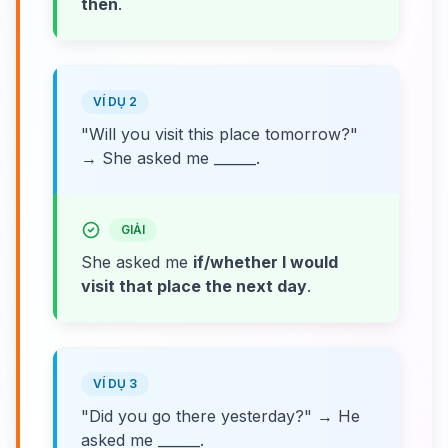
then
.
VÍ DỤ 2
"Will you visit this place tomorrow?"
→ She asked me ______.
GIẢI
She asked me
if/whether I would
visit that place the next day
.
VÍ DỤ 3
"Did you go there yesterday?" → He
asked me ______.