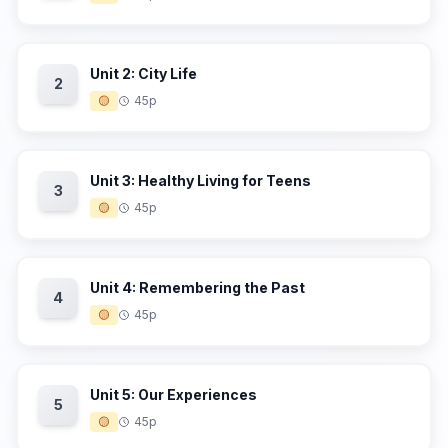
Unit 2: City Life
2
🟡
45p
Unit 3: Healthy Living for Teens
3
🟡
45p
Unit 4: Remembering the Past
4
🟡
45p
Unit 5: Our Experiences
5
🟡
45p