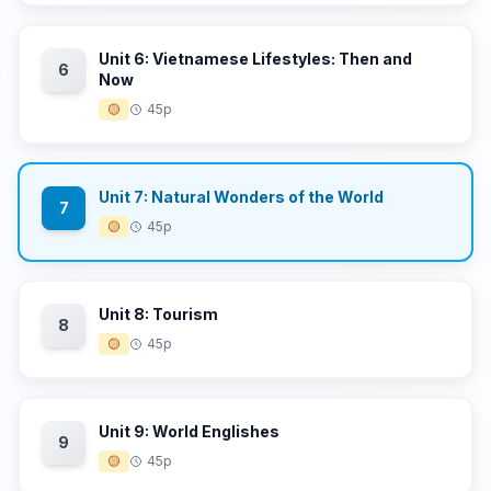
Unit 6: Vietnamese Lifestyles: Then and
6
Now
🟡
45p
Unit 7: Natural Wonders of the World
7
🟡
45p
Unit 8: Tourism
8
🟡
45p
Unit 9: World Englishes
9
🟡
45p