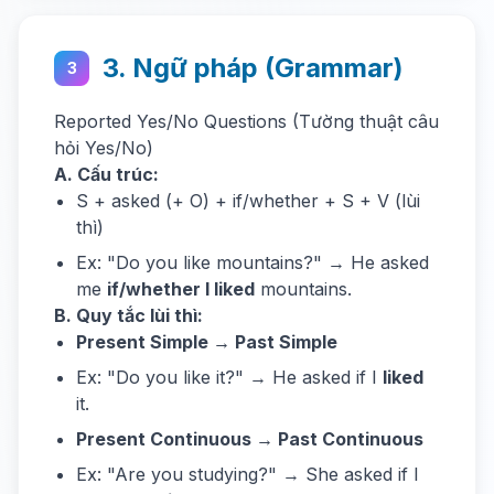
3. Ngữ pháp (Grammar)
3
Reported Yes/No Questions (Tường thuật câu
hỏi Yes/No)
A. Cấu trúc:
S + asked (+ O) + if/whether + S + V (lùi
thì)
Ex: "Do you like mountains?" → He asked
me
if/whether I liked
mountains.
B. Quy tắc lùi thì:
Present Simple → Past Simple
Ex: "Do you like it?" → He asked if I
liked
it.
Present Continuous → Past Continuous
Ex: "Are you studying?" → She asked if I