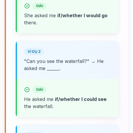
GIẢI
She asked me
if/whether I would go
there.
VÍ DỤ 2
"Can you see the waterfall?" → He
asked me ______.
GIẢI
He asked me
if/whether I could see
the waterfall.