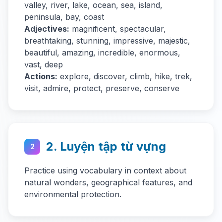
valley, river, lake, ocean, sea, island,
peninsula, bay, coast
Adjectives:
magnificent, spectacular,
breathtaking, stunning, impressive, majestic,
beautiful, amazing, incredible, enormous,
vast, deep
Actions:
explore, discover, climb, hike, trek,
visit, admire, protect, preserve, conserve
2. Luyện tập từ vựng
2
Practice using vocabulary in context about
natural wonders, geographical features, and
environmental protection.