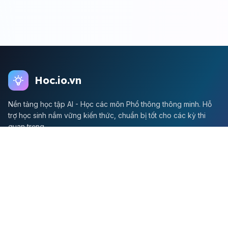
Hoc.io.vn
Nền tảng học tập AI - Học các môn Phổ thông thông minh. Hỗ
trợ học sinh nắm vững kiến thức, chuẩn bị tốt cho các kỳ thi
quan trọng.
Môn Toán
Toán học
Đề thi Toán
Học Toán
Tikz