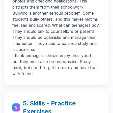
photos and checking notifications. This
distracts them from their schoolwork.
Bullying is another serious problem. Some
students bully others, and this makes victims
feel sad and scared. What can teenagers do?
They should talk to counsellors or parents.
They should be optimistic and manage their
time better. They need to balance study and
leisure time.
I think teenagers should enjoy their youth,
but they must also be responsible. Study
hard, but don't forget to relax and have fun
with friends.
5. Skills - Practice
5
Exercises