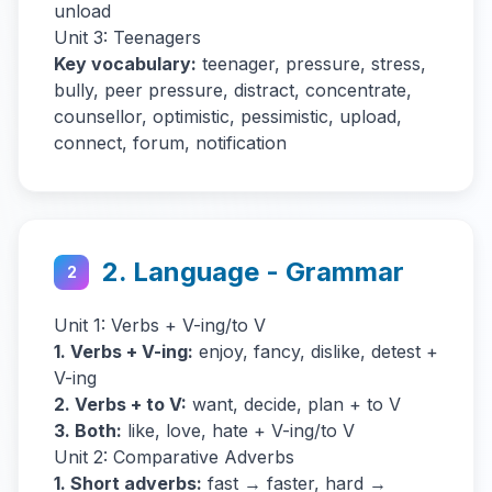
unload
Unit 3: Teenagers
Key vocabulary:
teenager, pressure, stress,
bully, peer pressure, distract, concentrate,
counsellor, optimistic, pessimistic, upload,
connect, forum, notification
2. Language - Grammar
2
Unit 1: Verbs + V-ing/to V
1. Verbs + V-ing:
enjoy, fancy, dislike, detest +
V-ing
2. Verbs + to V:
want, decide, plan + to V
3. Both:
like, love, hate + V-ing/to V
Unit 2: Comparative Adverbs
1. Short adverbs:
fast → faster, hard →