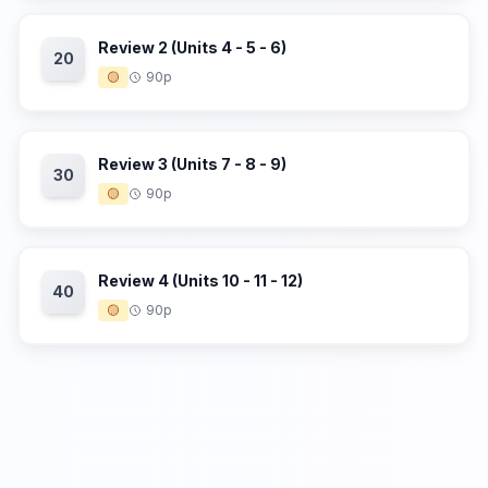
Review 2 (Units 4 - 5 - 6)
20
🟡
90p
Review 3 (Units 7 - 8 - 9)
30
🟡
90p
Review 4 (Units 10 - 11 - 12)
40
🟡
90p