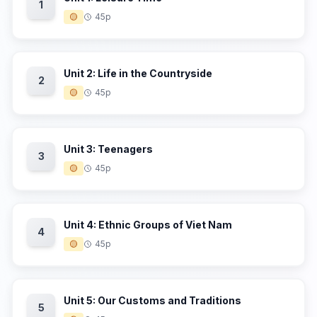
1
🟡
45p
Unit 2: Life in the Countryside
2
🟡
45p
Unit 3: Teenagers
3
🟡
45p
Unit 4: Ethnic Groups of Viet Nam
4
🟡
45p
Unit 5: Our Customs and Traditions
5