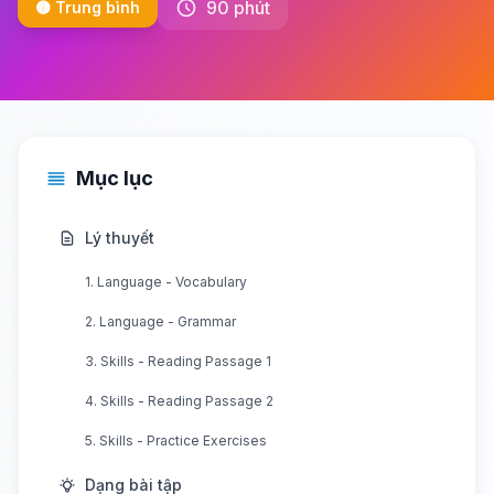
90 phút
🟡 Trung bình
Mục lục
Lý thuyết
1. Language - Vocabulary
2. Language - Grammar
3. Skills - Reading Passage 1
4. Skills - Reading Passage 2
5. Skills - Practice Exercises
Dạng bài tập