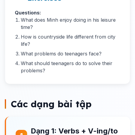
Questions:
What does Minh enjoy doing in his leisure
time?
How is countryside life different from city
life?
What problems do teenagers face?
What should teenagers do to solve their
problems?
Các dạng bài tập
Dạng 1: Verbs + V-ing/to