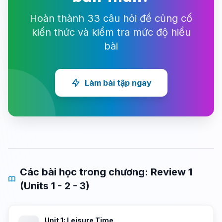
Hoàn thành 33 câu hỏi để củng cố
kiến thức và kiểm tra mức độ hiểu
bài
Làm bài tập ngay
Các bài học trong chương: Review 1
(Units 1 - 2 - 3)
Unit 1: Leisure Time