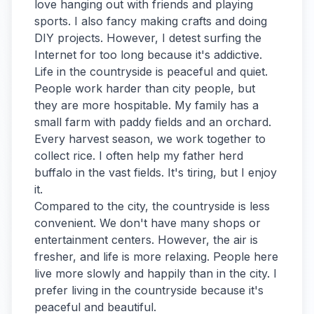
love hanging out with friends and playing
sports. I also fancy making crafts and doing
DIY projects. However, I detest surfing the
Internet for too long because it's addictive.
Life in the countryside is peaceful and quiet.
People work harder than city people, but
they are more hospitable. My family has a
small farm with paddy fields and an orchard.
Every harvest season, we work together to
collect rice. I often help my father herd
buffalo in the vast fields. It's tiring, but I enjoy
it.
Compared to the city, the countryside is less
convenient. We don't have many shops or
entertainment centers. However, the air is
fresher, and life is more relaxing. People here
live more slowly and happily than in the city. I
prefer living in the countryside because it's
peaceful and beautiful.