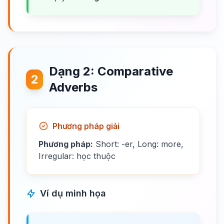
Dạng 2: Comparative
2
Adverbs
Phương pháp giải
Phương pháp:
Short: -er, Long: more,
Irregular: học thuộc
Ví dụ minh họa