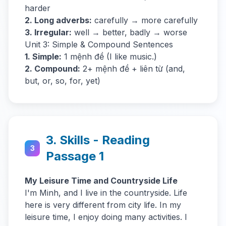
harder
2. Long adverbs:
carefully → more carefully
3. Irregular:
well → better, badly → worse
Unit 3: Simple & Compound Sentences
1. Simple:
1 mệnh đề (I like music.)
2. Compound:
2+ mệnh đề + liên từ (and,
but, or, so, for, yet)
3. Skills - Reading
3
Passage 1
My Leisure Time and Countryside Life
I'm Minh, and I live in the countryside. Life
here is very different from city life. In my
leisure time, I enjoy doing many activities. I