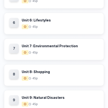
🟡
45p
Unit 6: Lifestyles
6
🟡
45p
Unit 7: Environmental Protection
7
🟡
45p
Unit 8: Shopping
8
🟡
45p
Unit 9: Natural Disasters
9
🟡
45p