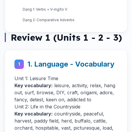
Dạng 1: Verbs + V-ing/to V
Dạng 2: Comparative Adverbs
Review 1 (Units 1 - 2 - 3)
1. Language - Vocabulary
1
Unit 1: Leisure Time
Key vocabulary:
leisure, activity, relax, hang
out, surf, browse, DIY, craft, origami, adore,
fancy, detest, keen on, addicted to
Unit 2: Life in the Countryside
Key vocabulary:
countryside, peaceful,
harvest, paddy field, herd, buffalo, cattle,
orchard, hospitable, vast, picturesque, load,