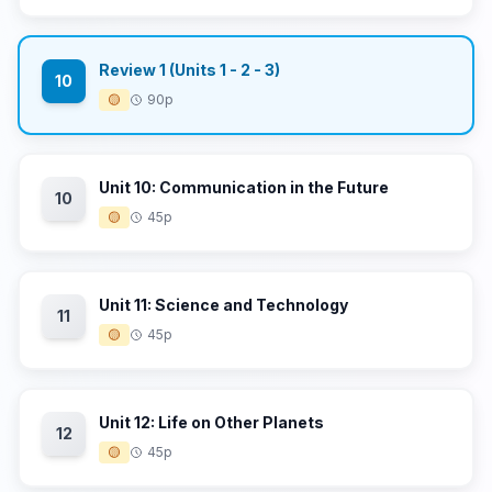
Review 1 (Units 1 - 2 - 3)
10
🟡
90p
Unit 10: Communication in the Future
10
🟡
45p
Unit 11: Science and Technology
11
🟡
45p
Unit 12: Life on Other Planets
12
🟡
45p