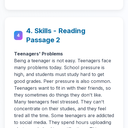
4. Skills - Reading
4
Passage 2
Teenagers' Problems
Being a teenager is not easy. Teenagers face
many problems today. School pressure is
high, and students must study hard to get
good grades. Peer pressure is also common.
Teenagers want to fit in with their friends, so
they sometimes do things they don't like.
Many teenagers feel stressed. They can't
concentrate on their studies, and they feel
tired all the time. Some teenagers are addicted
to social media. They spend hours uploading