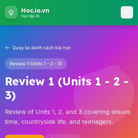
Hoc.io.vn
Học tập AI
Quay lại danh sách bài học
Review 1 (Units 1 - 2 - 3)
Review 1 (Units 1 - 2 -
3)
Review of Units 1, 2, and 3 covering leisure
time, countryside life, and teenagers.