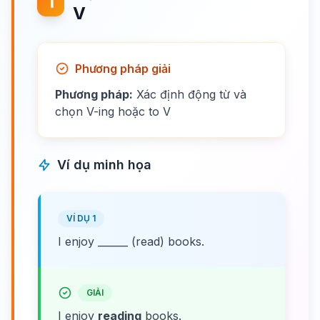
1
V
Phương pháp giải
Phương pháp:
Xác định động từ và
chọn V-ing hoặc to V
Ví dụ minh họa
VÍ DỤ 1
I enjoy ______ (read) books.
GIẢI
I enjoy
reading
books.