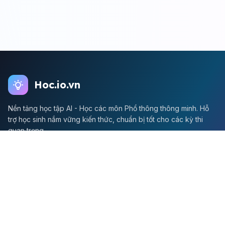
Hoc.io.vn
Nền tảng học tập AI - Học các môn Phổ thông thông minh. Hỗ
trợ học sinh nắm vững kiến thức, chuẩn bị tốt cho các kỳ thi
quan trọng.
Môn Toán
Toán học
Đề thi Toán
Học Toán
Tikz