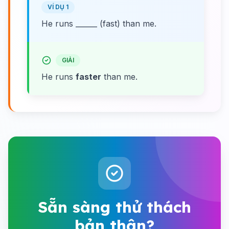
VÍ DỤ 1
He runs ______ (fast) than me.
GIẢI
He runs
faster
than me.
Sẵn sàng thử thách
bản thân?